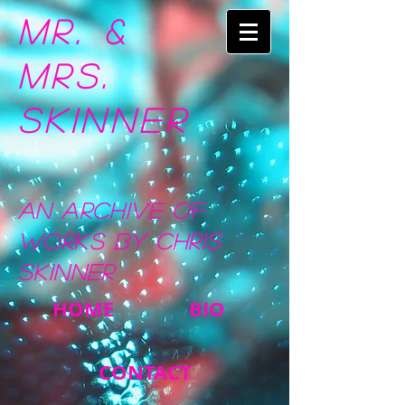
Mr. &
Mrs.
Skinner
An Archive of
Works by Chris
Skinner
HOME
BIO
CONTACT