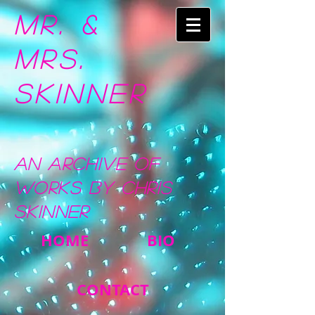
Mr. &
Mrs.
Skinner
An Archive of
Works by Chris
Skinner
HOME
BIO
CONTACT