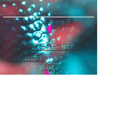
mediated self
(series)